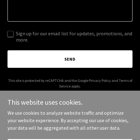
Sign up for our email list for updates, promotions, and
more.
SEND
This site is protected by reCAPTCHA and the Google
Privacy Policy
and
Terms of
Service
apply.
This website uses cookies.
We use cookies to analyze website traffic and optimize
your website experience. By accepting our use of cookies,
Copyright © 2025 AA Flashlights - All Rights Reserved.
your data will be aggregated with all other user data.
Powered by