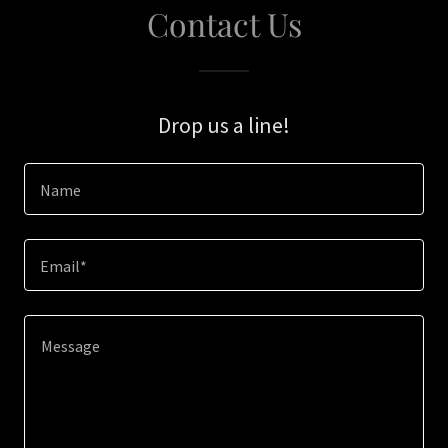
Contact Us
Drop us a line!
Name
Email*