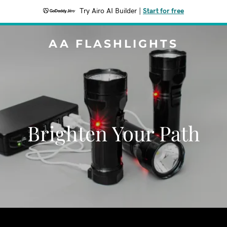
Try Airo AI Builder
|
Start for free
AA FLASHLIGHTS
Brighten Your Path